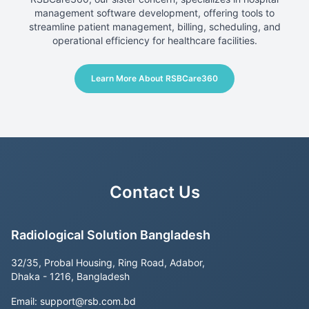
management software development, offering tools to
streamline patient management, billing, scheduling, and
operational efficiency for healthcare facilities.
Learn More About RSBCare360
Contact Us
Radiological Solution Bangladesh
32/35, Probal Housing, Ring Road, Adabor,
Dhaka - 1216, Bangladesh
Email:
support@rsb.com.bd