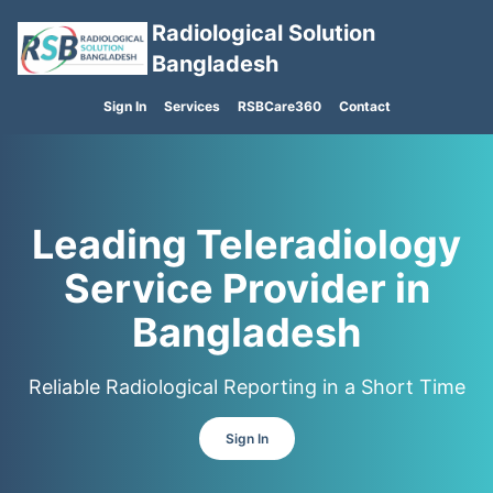
Radiological Solution
Bangladesh
Sign In
Services
RSBCare360
Contact
Leading Teleradiology
Service Provider in
Bangladesh
Reliable Radiological Reporting in a Short Time
Sign In