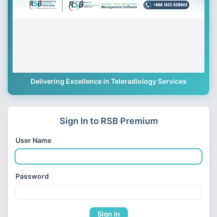
Delivering Excellence in Teleradiology Services
Sign In to RSB Premium
User Name
Password
Sign In