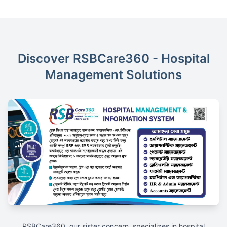
Discover RSBCare360 - Hospital
Management Solutions
RSBCare360, our sister concern, specializes in hospital