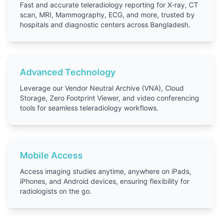
Fast and accurate teleradiology reporting for X-ray, CT
scan, MRI, Mammography, ECG, and more, trusted by
hospitals and diagnostic centers across Bangladesh.
Advanced Technology
Leverage our Vendor Neutral Archive (VNA), Cloud
Storage, Zero Footprint Viewer, and video conferencing
tools for seamless teleradiology workflows.
Mobile Access
Access imaging studies anytime, anywhere on iPads,
iPhones, and Android devices, ensuring flexibility for
radiologists on the go.