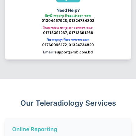
Need Help?
রিপোর্ট সংক্রান্ত বিষয়ে যোগাযোগ করুন:
01304457928
,
01324734803
ইমেজ পাঠাতে সমস্যা হলে যোগাযোগ করুন:
01713391267
,
01713391268
বিল সংক্রান্ত বিষয়ে যোগাযোগ করুন:
01760096172
,
01324734820
Email:
support@rsb.com.bd
Our Teleradiology Services
Online Reporting