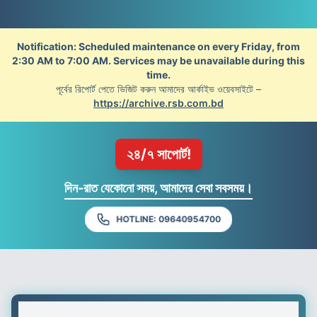
Notification: Scheduled maintenance on every Friday, from
2:30 AM to 7:00 AM. Services may be unavailable during this
time.
পূর্বের রিপোর্ট পেতে ভিজিট করুন আমাদের আর্কাইভ ওয়েবসাইটে –
https://archive.rsb.com.bd
২৪/৭ সাপোর্ট!
দিন-রাত যেকোনো সময়, আমাদের সেবা সবসময়।
HOTLINE: 09640954700